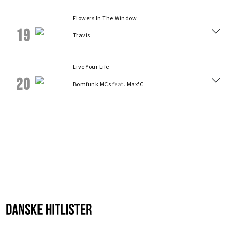
Flowers In The Window
19
Travis
Live Your Life
20
Bomfunk MCs
feat.
Max'C