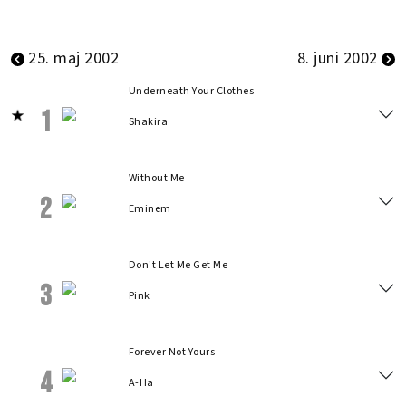
25. maj 2002
8. juni 2002
Underneath Your Clothes
1
Shakira
Without Me
2
Eminem
Don't Let Me Get Me
3
Pink
Forever Not Yours
4
A-Ha