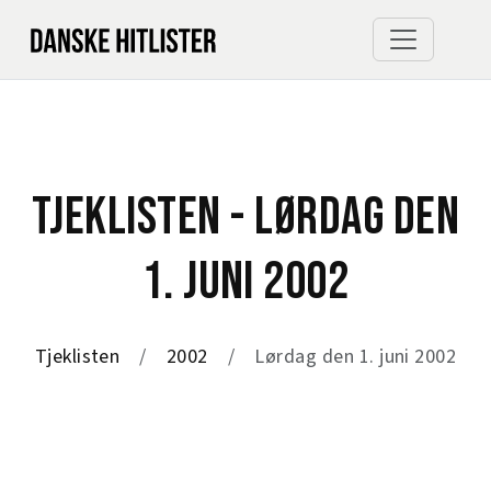
TJEKLISTEN - LØRDAG DEN
1. JUNI 2002
Tjeklisten
2002
Lørdag den 1. juni 2002