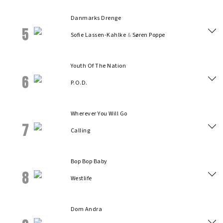
Danmarks Drenge
5
Sofie Lassen-Kahlke
&
Søren Poppe
Youth Of The Nation
6
P.O.D.
Wherever You Will Go
7
Calling
Bop Bop Baby
8
Westlife
Dom Andra