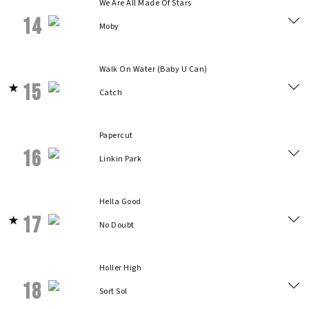
We Are All Made Of Stars
14
Moby
Walk On Water (Baby U Can)
15
Catch
Papercut
16
Linkin Park
Hella Good
17
No Doubt
Holler High
18
Sort Sol