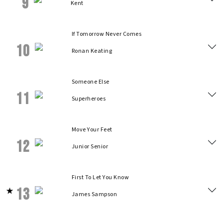
9
Kent
If Tomorrow Never Comes
10
Ronan Keating
Someone Else
11
Superheroes
Move Your Feet
12
Junior Senior
First To Let You Know
13
James Sampson