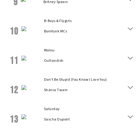
9
Britney Spears
B-Boys & Flygirls
10
Bomfunk MCs
Walou
11
Outlandish
Don't Be Stupid (You Know I Love You)
12
Shania Twain
Saturday
13
Sascha Dupont