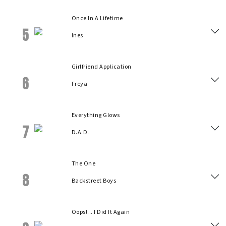
Once In A Lifetime
5
Ines
Girlfriend Application
6
Freya
Everything Glows
7
D.A.D.
The One
8
Backstreet Boys
Oops!... I Did It Again