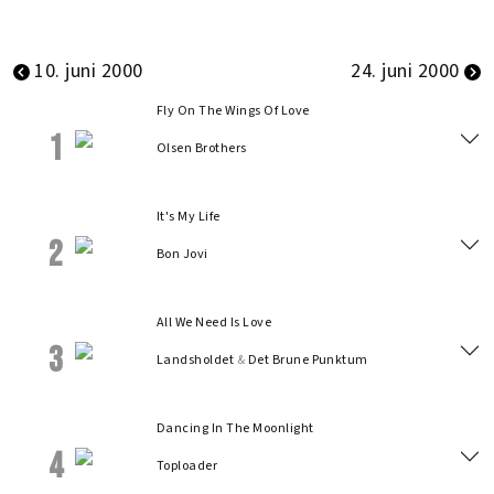
10. juni 2000
24. juni 2000
Fly On The Wings Of Love
1
Olsen Brothers
It's My Life
2
Bon Jovi
All We Need Is Love
3
Landsholdet
&
Det Brune Punktum
Dancing In The Moonlight
4
Toploader