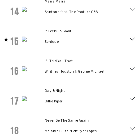
Maria Maria
14
Santana
feat.
The Product G&B
It Feels So Good
15
Sonique
If I Told You That
16
Whitney Houston
&
George Michael
Day & Night
17
Billie Piper
Never Be The Same Again
18
Melanie C
Lisa "Left Eye" Lopes