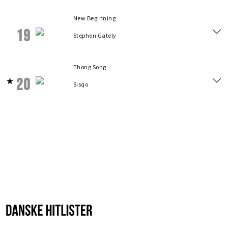
New Beginning
19
Stephen Gately
Thong Song
20
Sisqo