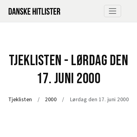
TJEKLISTEN - LØRDAG DEN
17. JUNI 2000
Tjeklisten
2000
Lørdag den 17. juni 2000