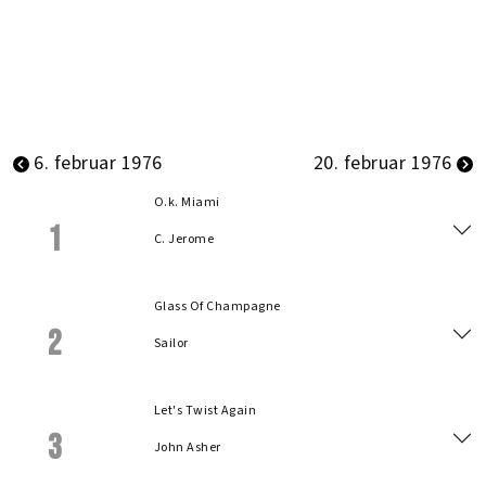
6. februar 1976
20. februar 1976
O.k. Miami
1
C. Jerome
Glass Of Champagne
2
Sailor
Let's Twist Again
3
John Asher