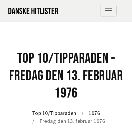
TOP 10/TIPPARADEN -
FREDAG DEN 13. FEBRUAR
1976
Top 10/Tipparaden
1976
Fredag den 13. februar 1976