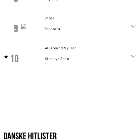
Shoes
9
Reparata
All Around My Hat
10
Steeleye Span