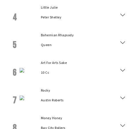
Little Julie
4
Peter Shelley
Bohemian Rhapsody
5
Queen
Art For Arts Sake
6
10 Cc
Rocky
7
Austin Roberts
Money Honey
8
Bay City Rollers