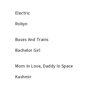
Electric
Robyn
Buses And Trains
Bachelor Girl
Mom In Love, Daddy In Space
Kashmir