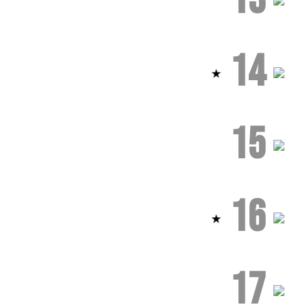
14
15
16
17