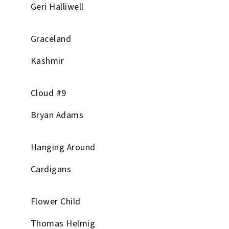
Geri Halliwell
Graceland
Kashmir
Cloud #9
Bryan Adams
Hanging Around
Cardigans
Flower Child
Thomas Helmig