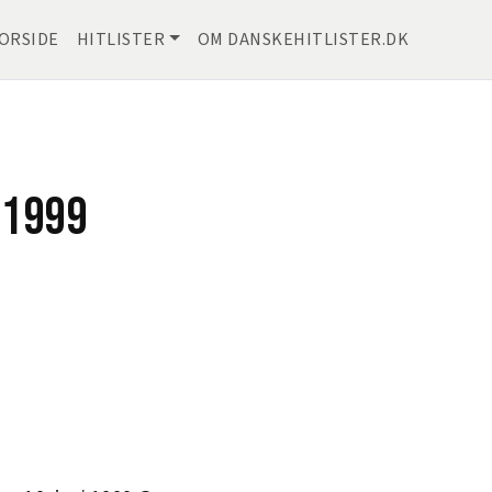
ORSIDE
HITLISTER
OM DANSKEHITLISTER.DK
 1999