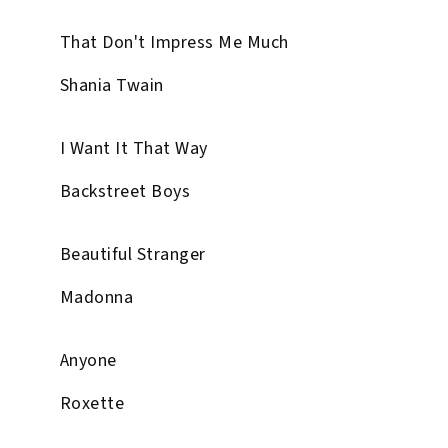
That Don't Impress Me Much
Shania Twain
I Want It That Way
Backstreet Boys
Beautiful Stranger
Madonna
Anyone
Roxette