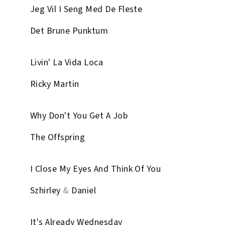
Jeg Vil I Seng Med De Fleste
Det Brune Punktum
Livin' La Vida Loca
Ricky Martin
Why Don't You Get A Job
The Offspring
I Close My Eyes And Think Of You
Szhirley
&
Daniel
It's Already Wednesday