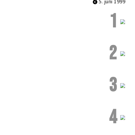
5. juni 1999
1
2
3
4