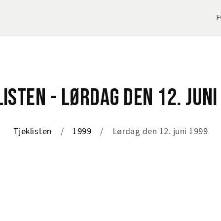
F
LISTEN - LØRDAG DEN 12. JUNI
Tjeklisten
1999
Lørdag den 12. juni 1999