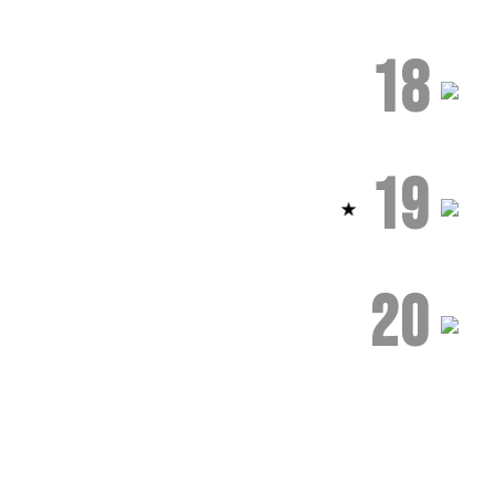
18
19
20