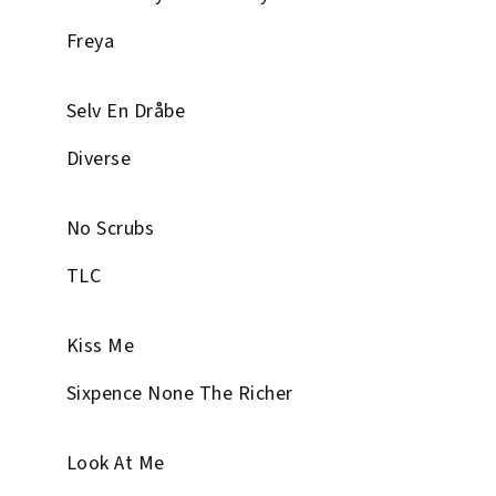
Freya
Selv En Dråbe
Diverse
No Scrubs
TLC
Kiss Me
Sixpence None The Richer
Look At Me