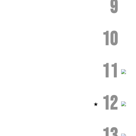
9
10
11
12
13