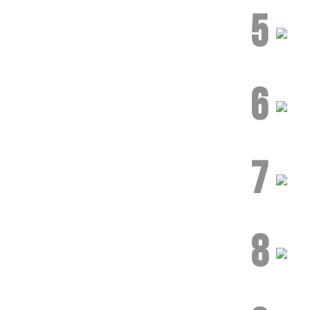
5
6
7
8