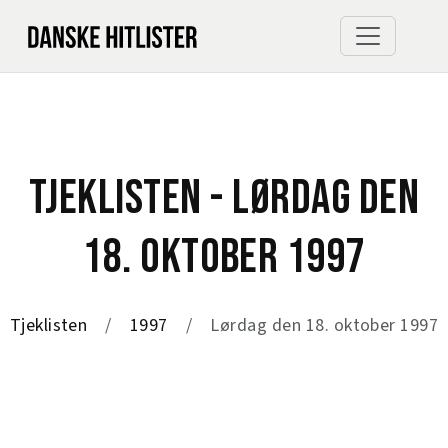
TJEKLISTEN - LØRDAG DEN
18. OKTOBER 1997
Tjeklisten
1997
Lørdag den 18. oktober 1997