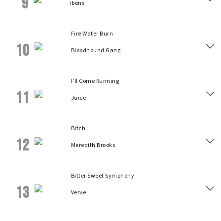
9
ibens
Fire Water Burn
10
Bloodhound Gang
I'll Come Running
11
Juice
Bitch
12
Meredith Brooks
Bitter Sweet Symphony
13
Verve