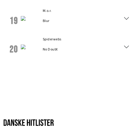
M.o.r.
19
Blur
Spiderwebs
20
No Doubt