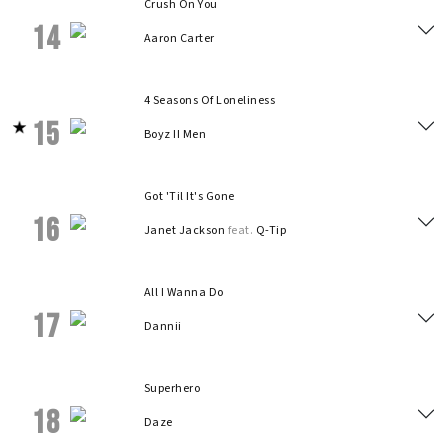
Crush On You
14
Aaron Carter
4 Seasons Of Loneliness
15
Boyz II Men
Got 'Til It's Gone
16
Janet Jackson
feat.
Q-Tip
All I Wanna Do
17
Dannii
Superhero
18
Daze