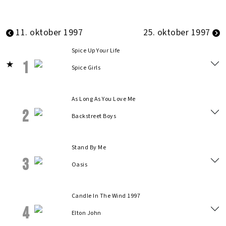
11. oktober 1997
25. oktober 1997
Spice Up Your Life
1
Spice Girls
As Long As You Love Me
2
Backstreet Boys
Stand By Me
3
Oasis
Candle In The Wind 1997
4
Elton John