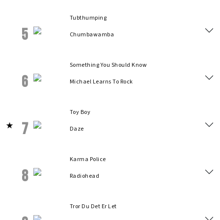
Tubthumping
5
Chumbawamba
Something You Should Know
6
Michael Learns To Rock
Toy Boy
7
Daze
Karma Police
8
Radiohead
Tror Du Det Er Let