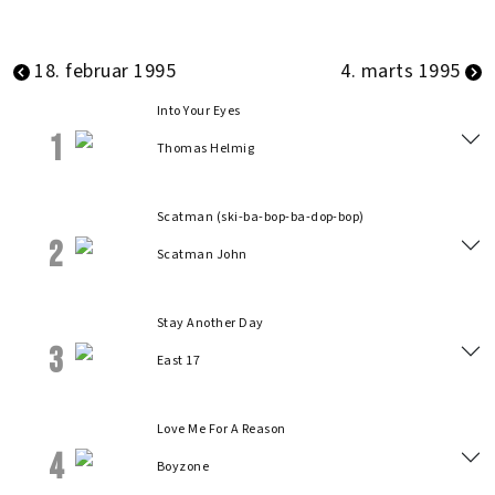
18. februar 1995
4. marts 1995
Into Your Eyes
1
Thomas Helmig
Scatman (ski-ba-bop-ba-dop-bop)
2
Scatman John
Stay Another Day
3
East 17
Love Me For A Reason
4
Boyzone