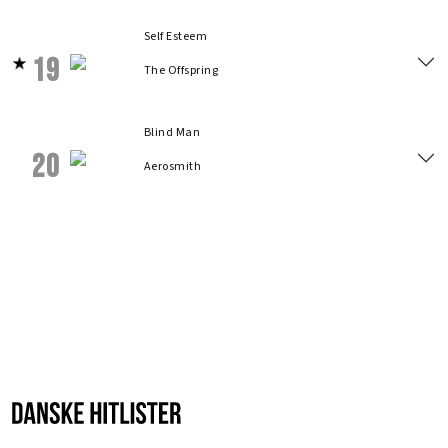
Self Esteem
19
The Offspring
Blind Man
20
Aerosmith