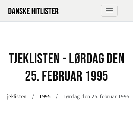
TJEKLISTEN - LØRDAG DEN
25. FEBRUAR 1995
Tjeklisten
1995
Lørdag den 25. februar 1995