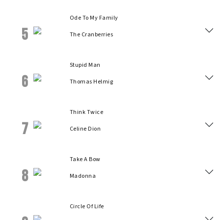
Ode To My Family
5
The Cranberries
Stupid Man
6
Thomas Helmig
Think Twice
7
Celine Dion
Take A Bow
8
Madonna
Circle Of Life