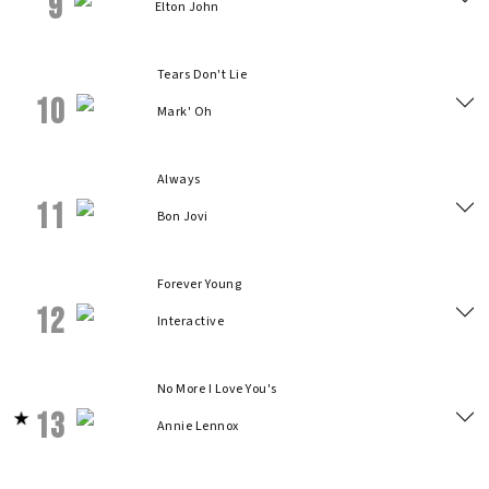
9
Elton John
Tears Don't Lie
10
Mark' Oh
Always
11
Bon Jovi
Forever Young
12
Interactive
No More I Love You's
13
Annie Lennox