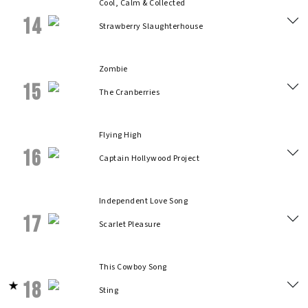
Cool, Calm & Collected
14
Strawberry Slaughterhouse
Zombie
15
The Cranberries
Flying High
16
Captain Hollywood Project
Independent Love Song
17
Scarlet Pleasure
This Cowboy Song
18
Sting