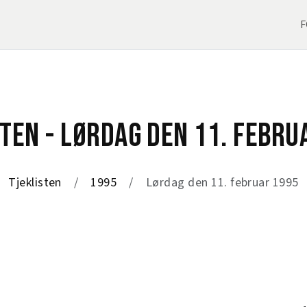
F
STEN - LØRDAG DEN 11. FEBRU
Tjeklisten
1995
Lørdag den 11. februar 1995