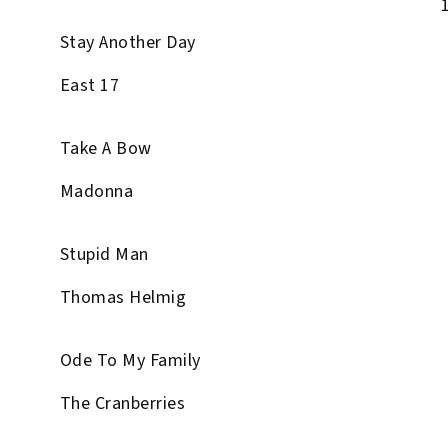
Stay Another Day
East 17
Take A Bow
Madonna
Stupid Man
Thomas Helmig
Ode To My Family
The Cranberries