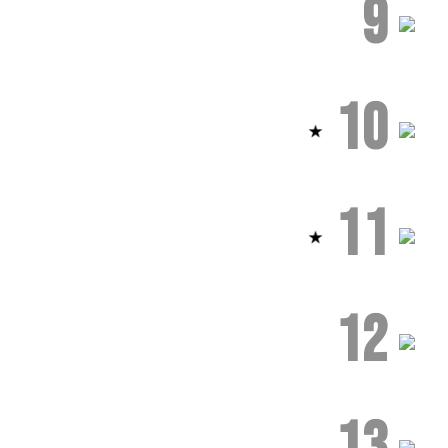
9
10
11
12
13