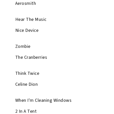
Aerosmith
Hear The Music
Nice Device
Zombie
The Cranberries
Think Twice
Celine Dion
When I'm Cleaning Windows
2 In A Tent