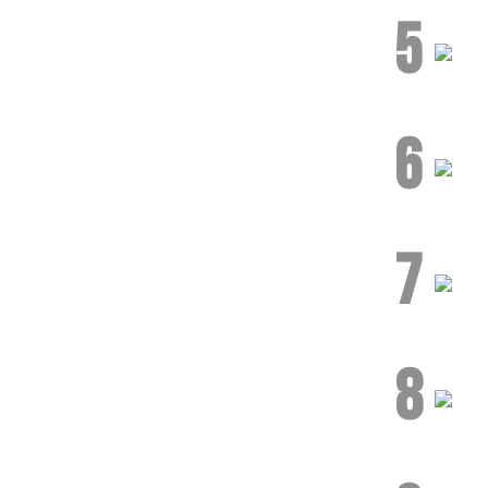
5
6
7
8