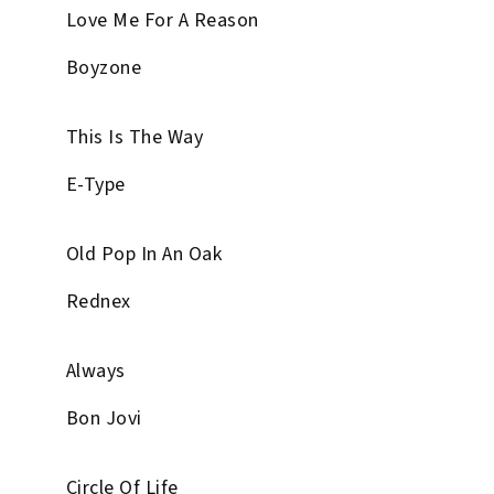
Love Me For A Reason
Boyzone
This Is The Way
E-Type
Old Pop In An Oak
Rednex
Always
Bon Jovi
Circle Of Life