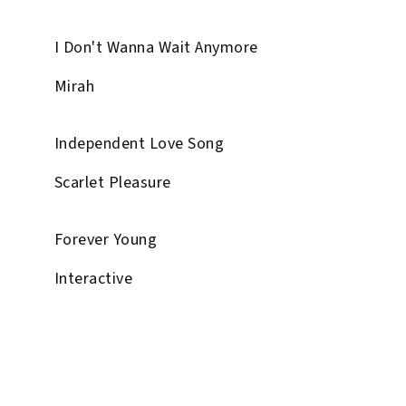
I Don't Wanna Wait Anymore
Mirah
Independent Love Song
Scarlet Pleasure
Forever Young
Interactive