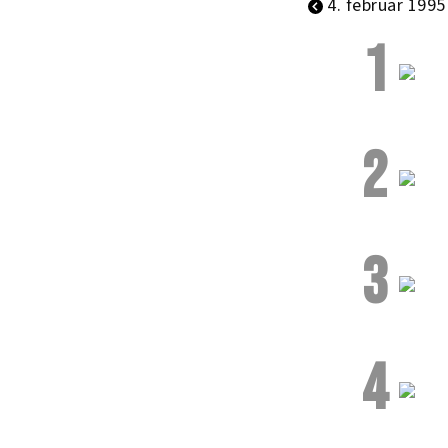
4. februar 1995
1
2
3
4