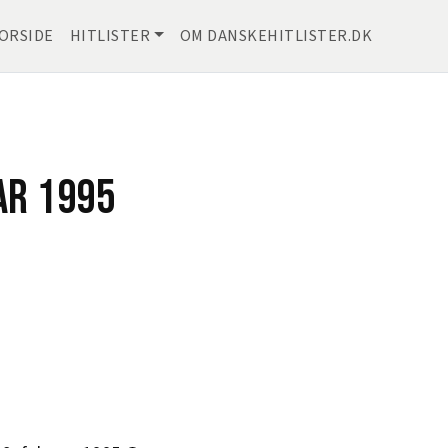
ORSIDE
HITLISTER
OM DANSKEHITLISTER.DK
AR 1995