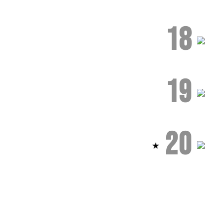
18
19
20