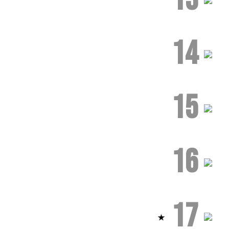
14
15
16
17