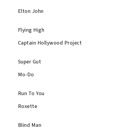
Elton John
Flying High
Captain Hollywood Project
Super Gut
Mo-Do
Run To You
Roxette
Blind Man