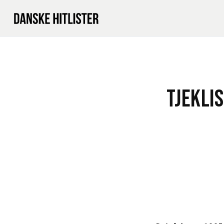
TJEKLI