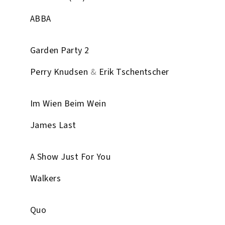
ABBA
Garden Party 2
Perry Knudsen
&
Erik Tschentscher
Im Wien Beim Wein
James Last
A Show Just For You
Walkers
Quo