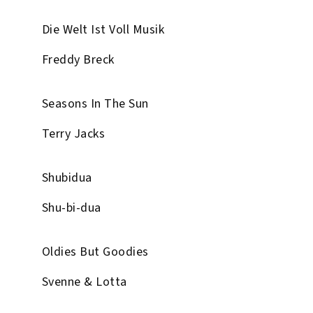
Die Welt Ist Voll Musik
Freddy Breck
Seasons In The Sun
Terry Jacks
Shubidua
Shu-bi-dua
Oldies But Goodies
Svenne & Lotta