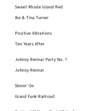
Sweet Rhode Island Red
Ike & Tina Turner
Positive Vibrations
Ten Years After
Johnny Reimar Party No. 7
Johnny Reimar
Shinin' On
Grand Funk Railroad