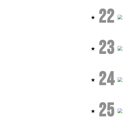
22
23
24
25