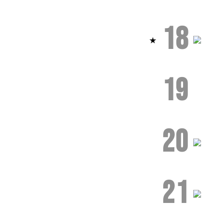
18
19
20
21