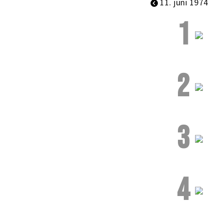
11. juni 1974
1
2
3
4