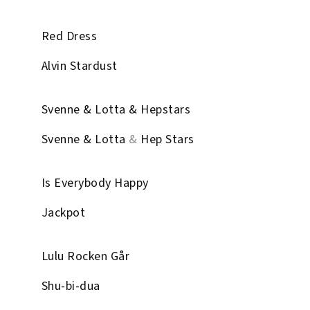
Red Dress
Alvin Stardust
Svenne & Lotta & Hepstars
Svenne & Lotta
&
Hep Stars
Is Everybody Happy
Jackpot
Lulu Rocken Går
Shu-bi-dua