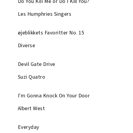
Do You Kill Me or Do I Kill You?
Les Humphries Singers
øjeblikkets Favoritter No. 15
Diverse
Devil Gate Drive
Suzi Quatro
I'm Gonna Knock On Your Door
Albert West
Everyday