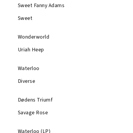
Sweet Fanny Adams
Sweet
Wonderworld
Uriah Heep
Waterloo
Diverse
Dødens Triumf
Savage Rose
Waterloo (LP)