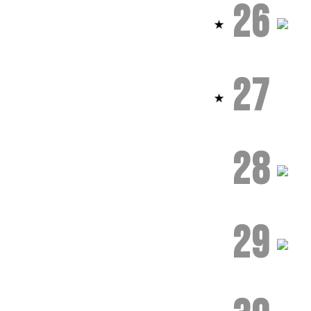
26
27
28
29