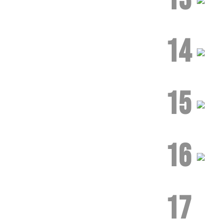
14
15
16
17