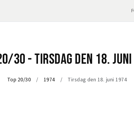
F
20/30 - TIRSDAG DEN 18. JUNI
Top 20/30
1974
Tirsdag den 18. juni 1974