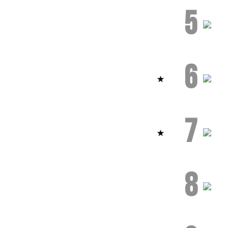
5
6
7
8