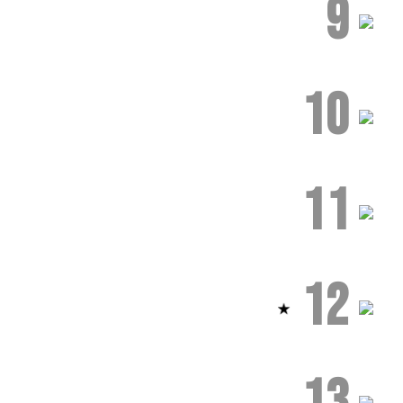
9
10
11
12
13