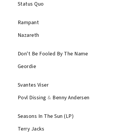
Status Quo
Rampant
Nazareth
Don't Be Fooled By The Name
Geordie
Svantes Viser
Povl Dissing
&
Benny Andersen
Seasons In The Sun (LP)
Terry Jacks