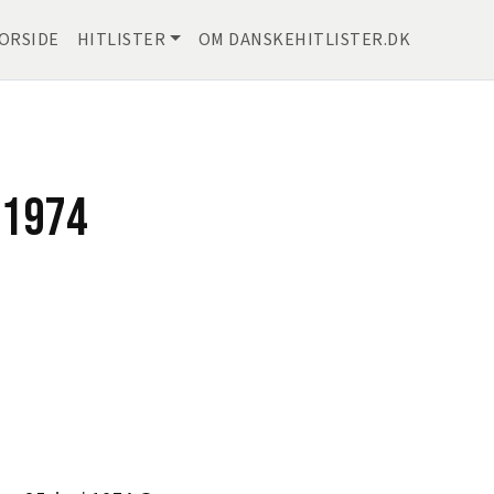
ORSIDE
HITLISTER
OM DANSKEHITLISTER.DK
 1974