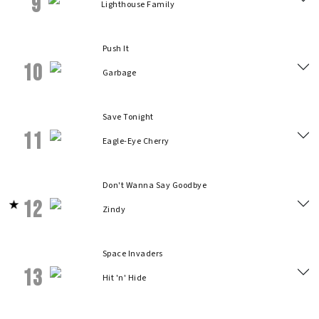
9
Lighthouse Family
Push It
10
Garbage
Save Tonight
11
Eagle-Eye Cherry
Don't Wanna Say Goodbye
12
Zindy
Space Invaders
13
Hit 'n' Hide