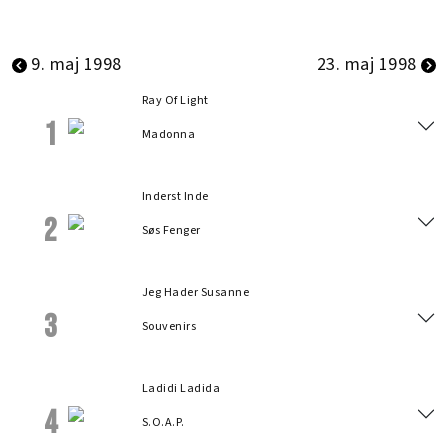
9. maj 1998
23. maj 1998
Ray Of Light
1
Madonna
Inderst Inde
2
Søs Fenger
Jeg Hader Susanne
3
Souvenirs
Ladidi Ladida
4
S.O.A.P.