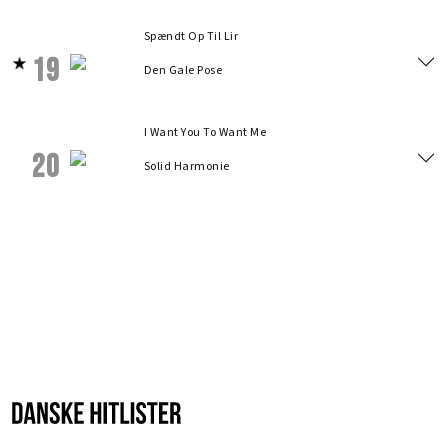
Spændt Op Til Lir
19
Den Gale Pose
I Want You To Want Me
20
Solid Harmonie