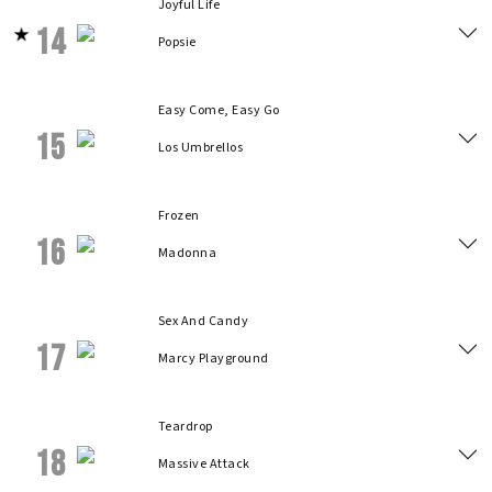
Joyful Life
14
Popsie
Easy Come, Easy Go
15
Los Umbrellos
Frozen
16
Madonna
Sex And Candy
17
Marcy Playground
Teardrop
18
Massive Attack