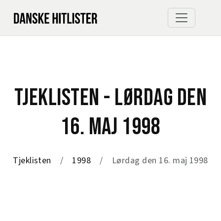
TJEKLISTEN - LØRDAG DEN
16. MAJ 1998
Tjeklisten
1998
Lørdag den 16. maj 1998