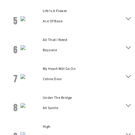
Life Is A Flower
5
Ace Of Base
All That I Need
6
Boyzone
My Heart Will Go On
7
Celine Dion
Under The Bridge
8
All Saints
High