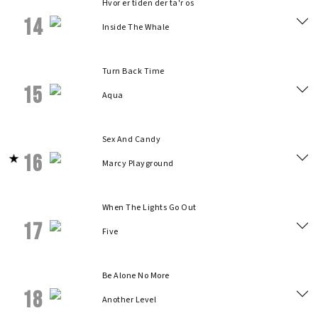
Hvor er tiden der ta'r os
14
Inside The Whale
Turn Back Time
15
Aqua
Sex And Candy
16
Marcy Playground
When The Lights Go Out
17
Five
Be Alone No More
18
Another Level