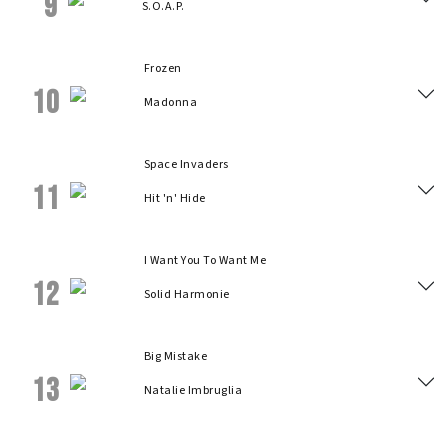
9
S.O.A.P.
Frozen
10
Madonna
Space Invaders
11
Hit 'n' Hide
I Want You To Want Me
12
Solid Harmonie
Big Mistake
13
Natalie Imbruglia