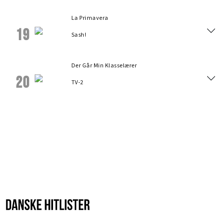
La Primavera
19
Sash!
Der Går Min Klasselærer
20
TV-2