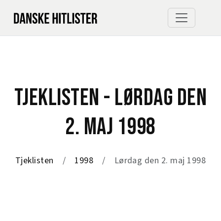
TJEKLISTEN - LØRDAG DEN
2. MAJ 1998
Tjeklisten
1998
Lørdag den 2. maj 1998