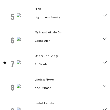
High
5
Lighthouse Family
My Heart Will Go On
6
Celine Dion
Under The Bridge
7
All Saints
Life Is A Flower
8
Ace Of Base
Ladidi Ladida