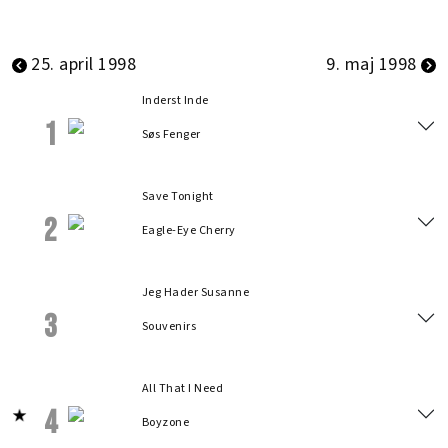
25. april 1998
9. maj 1998
Inderst Inde
1
Søs Fenger
Save Tonight
2
Eagle-Eye Cherry
Jeg Hader Susanne
3
Souvenirs
All That I Need
4
Boyzone