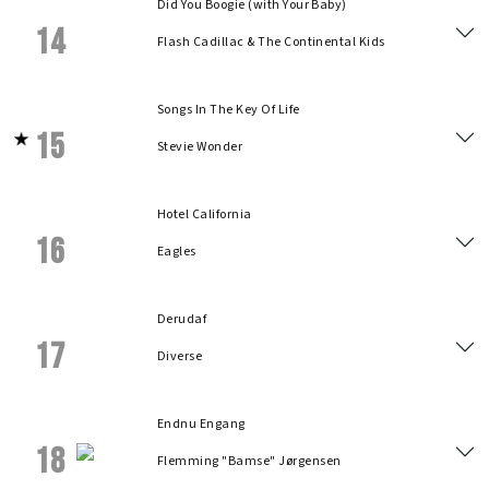
Did You Boogie (with Your Baby)
14
Flash Cadillac & The Continental Kids
Songs In The Key Of Life
15
Stevie Wonder
Hotel California
16
Eagles
Derudaf
17
Diverse
Endnu Engang
18
Flemming "Bamse" Jørgensen