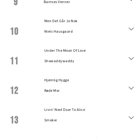
9
Bamses Venner
Men Det Går Jo Nok
10
Niels Hausgaard
Under The Moon Of Love
11
Showaddywaddy
Hjemlig Hygge
12
Røde Mor
Livin' Next Door To Alice
13
Smokie