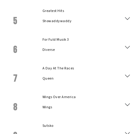
Greatest Hits
5
Showaddywaddy
For Fuld Musik 3
6
Diverse
A Day At The Races
7
Queen
Wings Over America
8
Wings
Sutsko