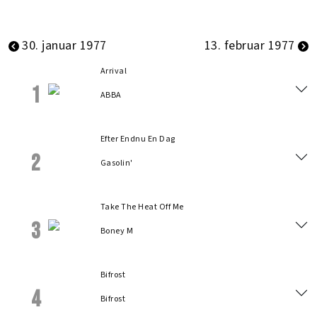
30. januar 1977
13. februar 1977
Arrival
1
ABBA
Efter Endnu En Dag
2
Gasolin'
Take The Heat Off Me
3
Boney M
Bifrost
4
Bifrost