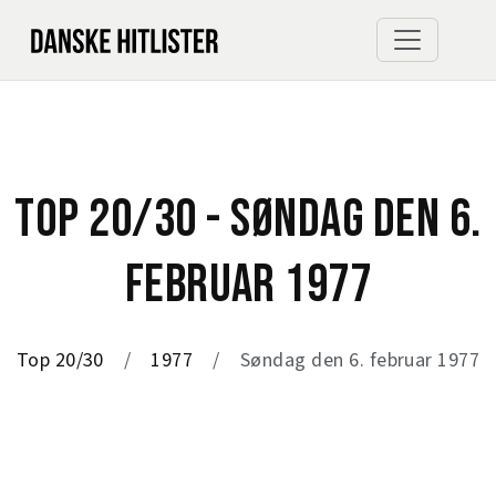
TOP 20/30 - SØNDAG DEN 6.
FEBRUAR 1977
Top 20/30
1977
Søndag den 6. februar 1977