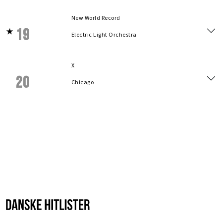
New World Record
19
Electric Light Orchestra
X
20
Chicago