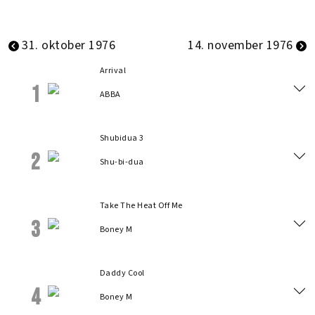
31. oktober 1976
14. november 1976
Arrival
1
ABBA
Shubidua 3
2
Shu-bi-dua
Take The Heat Off Me
3
Boney M
Daddy Cool
4
Boney M