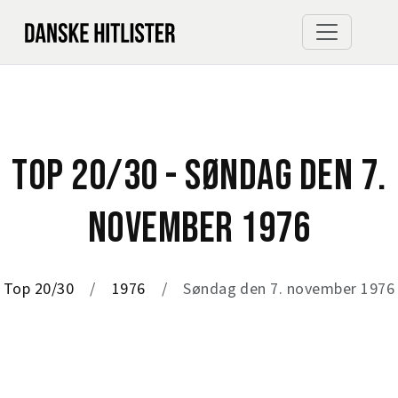
TOP 20/30 - SØNDAG DEN 7.
NOVEMBER 1976
Top 20/30
1976
Søndag den 7. november 1976