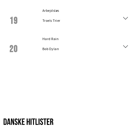
Arbejdsløs
19
Troels Trier
Hard Rain
20
Bob Dylan