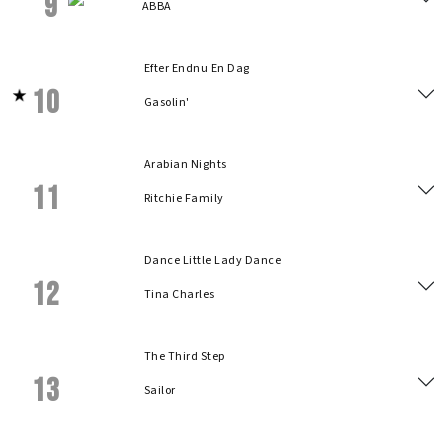
9
ABBA
Efter Endnu En Dag
10
Gasolin'
Arabian Nights
11
Ritchie Family
Dance Little Lady Dance
12
Tina Charles
The Third Step
13
Sailor