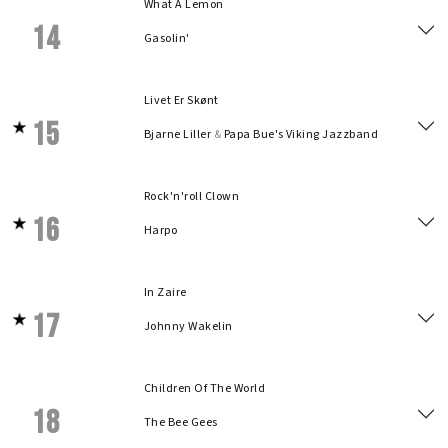
What A Lemon
14
Gasolin'
Livet Er Skønt
15
Bjarne Liller
&
Papa Bue's Viking Jazzband
Rock'n'roll Clown
16
Harpo
In Zaire
17
Johnny Wakelin
Children Of The World
18
The Bee Gees