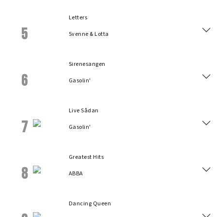
Letters
5
Svenne & Lotta
Sirenesangen
6
Gasolin'
Live Sådan
7
Gasolin'
Greatest Hits
8
ABBA
Dancing Queen