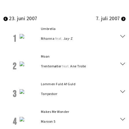
23. juni 2007
7. juli 2007
Umbrella
1
Rihanna
feat.
Jay-Z
Moan
2
Trentemøller
feat.
Ane Trolle
Lommen Fuld Af Guld
3
Torrpedorr
Makes Me Wonder
4
Maroon 5