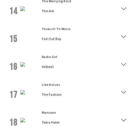
The Worrying Kind
14
The Ark
Thnks Fr Th Mmrs
15
Fall Out Boy
Radio Girl
16
Volbeat
Like Knives
17
The Fashion
Monsoon
18
Tokio Hotel