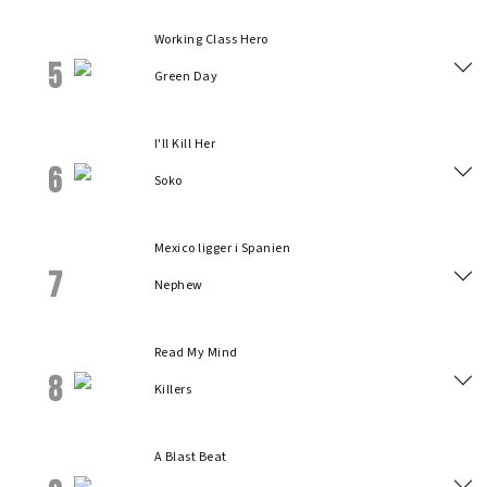
Working Class Hero
5
Green Day
I'll Kill Her
6
Soko
Mexico ligger i Spanien
7
Nephew
Read My Mind
8
Killers
A Blast Beat