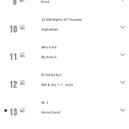
9
Dúné
10.000 Nights Of Thunder
10
Alphabeat
Who Is He
11
Burhan G.
Et Sidste Kys
12
Nik & Jay
feat.
Julie
Nr. 1
13
Anna David