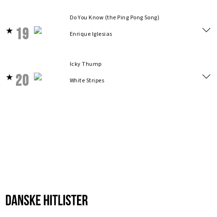
Do You Know (the Ping Pong Song)
19
Enrique Iglesias
Icky Thump
20
White Stripes