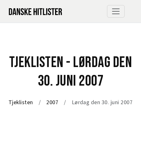
TJEKLISTEN - LØRDAG DEN
30. JUNI 2007
Tjeklisten
2007
Lørdag den 30. juni 2007