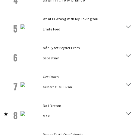
4
Dawn
feat.
Tony Orlando
What Is Wrong With My Loving You
5
Emile Ford
Når Lyset Bryder Frem
6
Sebastian
Get Down
7
Gilbert O'sullivan
Do I Dream
8
Maxi
Power To All Our Friends