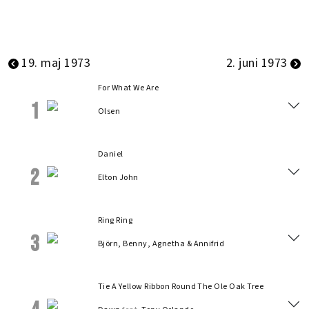
19. maj 1973
2. juni 1973
For What We Are
1
Olsen
Daniel
2
Elton John
Ring Ring
3
Björn, Benny, Agnetha & Annifrid
Tie A Yellow Ribbon Round The Ole Oak Tree