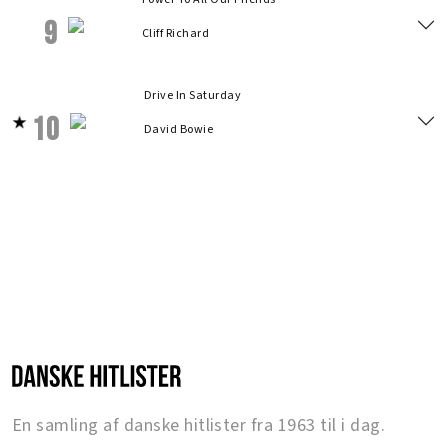
9
Cliff Richard
Drive In Saturday
10
David Bowie
En samling af danske hitlister fra 1963 til i dag.