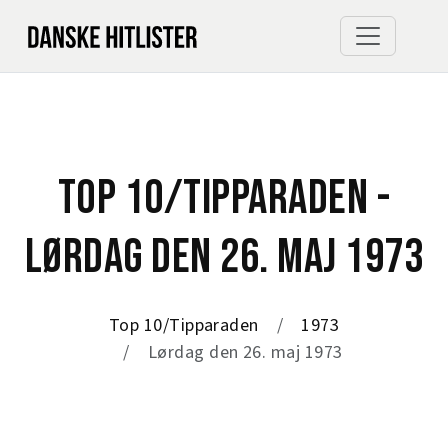
TOP 10/TIPPARADEN -
LØRDAG DEN 26. MAJ 1973
Top 10/Tipparaden
1973
Lørdag den 26. maj 1973