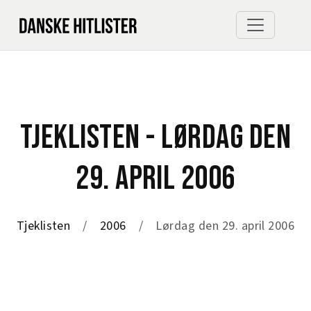
TJEKLISTEN - LØRDAG DEN
29. APRIL 2006
Tjeklisten
2006
Lørdag den 29. april 2006