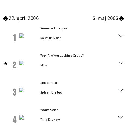
22. april 2006
6. maj 2006
Sommer I Europa
1
Rasmus Nøhr
Why Are You Looking Grave?
2
Mew
Spleen Utd.
3
Spleen United
Warm Sand
4
Tina Dickow