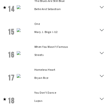
The Blues Are Still Blue
14
Belle And Sebastian
One
15
Mary J. Blige
&
U2
When You Wasn't Famous
16
Streets
Homeless Heart
17
Bryan Rice
You Don't Dance
18
Lupus