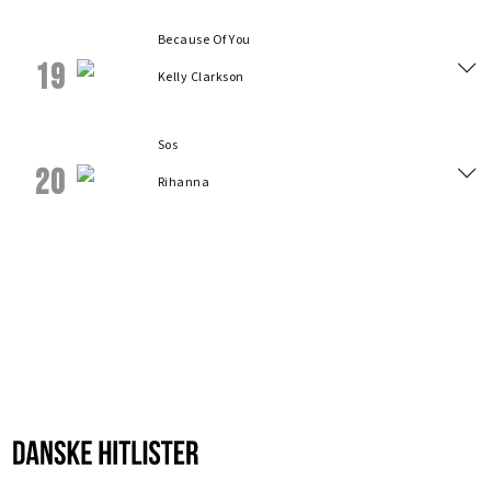
Because Of You
19
Kelly Clarkson
Sos
20
Rihanna