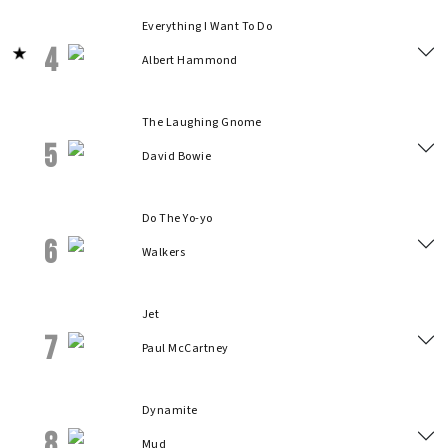
Everything I Want To Do
4
Albert Hammond
The Laughing Gnome
5
David Bowie
Do The Yo-yo
6
Walkers
Jet
7
Paul McCartney
Dynamite
8
Mud