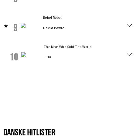
Rebel Rebel
9
David Bowie
The Man Who Sold The World
10
Lulu