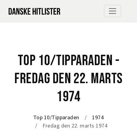
TOP 10/TIPPARADEN -
FREDAG DEN 22. MARTS
1974
Top 10/Tipparaden
1974
Fredag den 22. marts 1974