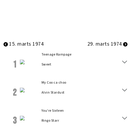
15. marts 1974
29. marts 1974
Teenage Rampage
1
Sweet
My Coo ca choo
2
Alvin Stardust
You're Sixteen
3
Ringo Starr