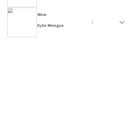
Wow
1
Kylie Minogue
I Believe In You
8
Kylie Minogue
Love At First Sight
5
Kylie Minogue
In Your Eyes
4
Kylie Minogue