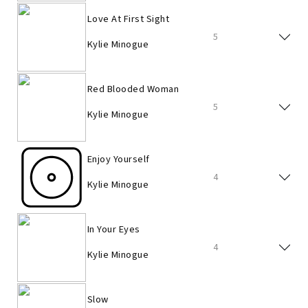
Love At First Sight
5
Kylie Minogue
Red Blooded Woman
5
Kylie Minogue
Enjoy Yourself
4
Kylie Minogue
In Your Eyes
4
Kylie Minogue
Slow