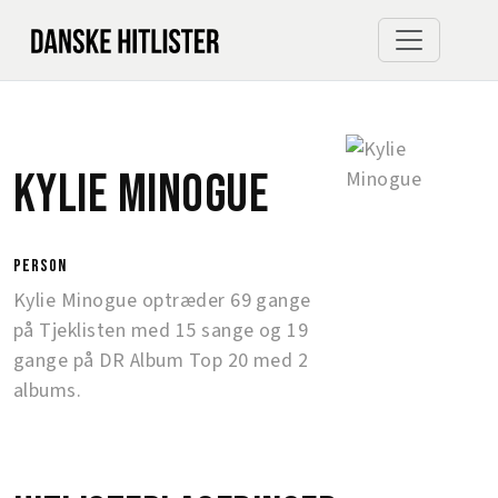
Kylie Minogue
person
Kylie Minogue optræder 69 gange
på Tjeklisten med 15 sange og 19
gange på DR Album Top 20 med 2
albums.