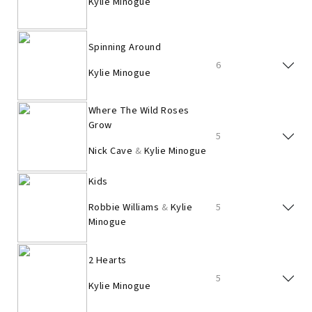
Kylie Minogue
Spinning Around
6
Kylie Minogue
Where The Wild Roses
Grow
5
Nick Cave
&
Kylie Minogue
Kids
Robbie Williams
&
Kylie
5
Minogue
2 Hearts
5
Kylie Minogue