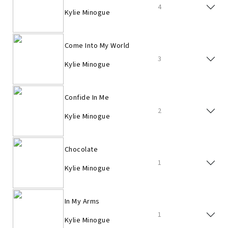
4
Kylie Minogue
Come Into My World
3
Kylie Minogue
Confide In Me
2
Kylie Minogue
Chocolate
1
Kylie Minogue
In My Arms
1
Kylie Minogue