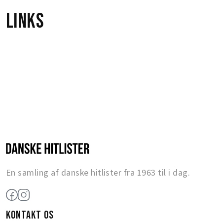
Links
En samling af danske hitlister fra 1963 til i dag.
KONTAKT OS