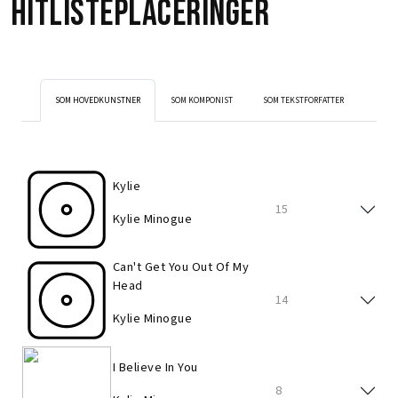
Hitlisteplaceringer
SOM HOVEDKUNSTNER
SOM KOMPONIST
SOM TEKSTFORFATTER
Kylie
15
Kylie Minogue
Can't Get You Out Of My
Head
14
Kylie Minogue
I Believe In You
8