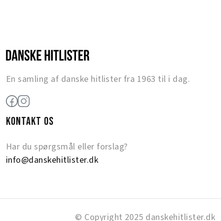
En samling af danske hitlister fra 1963 til i dag.
KONTAKT OS
Har du spørgsmål eller forslag?
info@danskehitlister.dk
© Copyright 2025 danskehitlister.dk