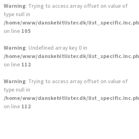
Warning
: Trying to access array offset on value of
type null in
/home/www/danskehitlister.dk/list_specific.inc.p
on line
105
Warning
: Undefined array key 0 in
/home/www/danskehitlister.dk/list_specific.inc.p
on line
112
Warning
: Trying to access array offset on value of
type null in
/home/www/danskehitlister.dk/list_specific.inc.p
on line
112