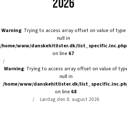
2026
Warning
: Trying to access array offset on value of type
null in
/home/www/danskehitlister.dk/list_specific.inc.php
on line
67
Warning
: Trying to access array offset on value of typ
null in
/home/www/danskehitlister.dk/list_specific.inc.ph
on line
68
Lørdag den 8. august 2026