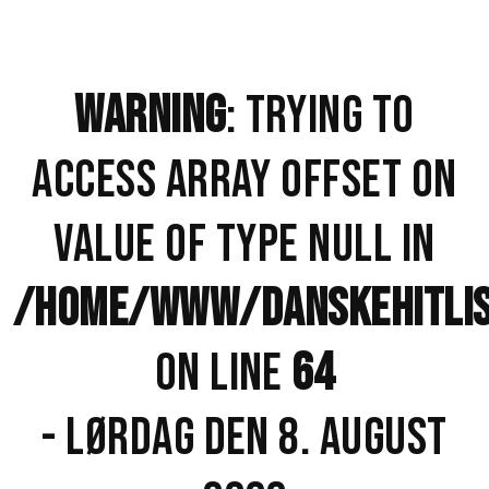
WARNING
: TRYING TO
ACCESS ARRAY OFFSET ON
VALUE OF TYPE NULL IN
/HOME/WWW/DANSKEHITLISTE
ON LINE
64
- LØRDAG DEN 8. AUGUST