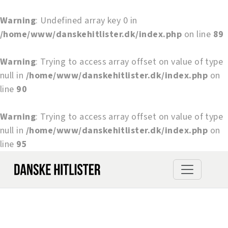
Warning
: Undefined array key 0 in
/home/www/danskehitlister.dk/index.php
on line
89
Warning
: Trying to access array offset on value of type
null in
/home/www/danskehitlister.dk/index.php
on
line
90
Warning
: Trying to access array offset on value of type
null in
/home/www/danskehitlister.dk/index.php
on
line
95