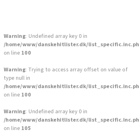
Warning
: Undefined array key 0 in
/home/www/danskehitlister.dk/list_specific.inc.p
on line
100
Warning
: Trying to access array offset on value of
type null in
/home/www/danskehitlister.dk/list_specific.inc.p
on line
100
Warning
: Undefined array key 0 in
/home/www/danskehitlister.dk/list_specific.inc.p
on line
105